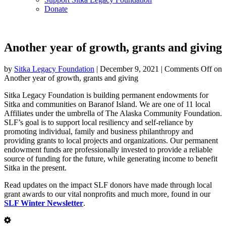
Donate
Another year of growth, grants and giving
by
Sitka Legacy Foundation
|
December 9, 2021
|
Comments Off
on
Another year of growth, grants and giving
Sitka Legacy Foundation is building permanent endowments for
Sitka and communities on Baranof Island. We are one of 11 local
Affiliates under the umbrella of The Alaska Community Foundation.
SLF’s goal is to support local resiliency and self-reliance by
promoting individual, family and business philanthropy and
providing grants to local projects and organizations. Our permanent
endowment funds are professionally invested to provide a reliable
source of funding for the future, while generating income to benefit
Sitka in the present.
Read updates on the impact SLF donors have made through local
grant awards to our vital nonprofits and much more, found in our
SLF Winter Newsletter
.