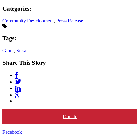
Categories:
Community Development
,
Press Release
Tags:
Grant
,
Sitka
Share This Story
Donate
Facebook