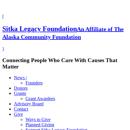
[
Sitka Legacy Foundation
An Affiliate of The
Alaska Community Foundation
]
Connecting People Who Care With Causes That
Matter
News |
Founders
Donors
Grants
Grant Awardees
Advisory Board
Contact
Give
Ways to Give
Planned Giving
Support Sitka Legacy Foundation