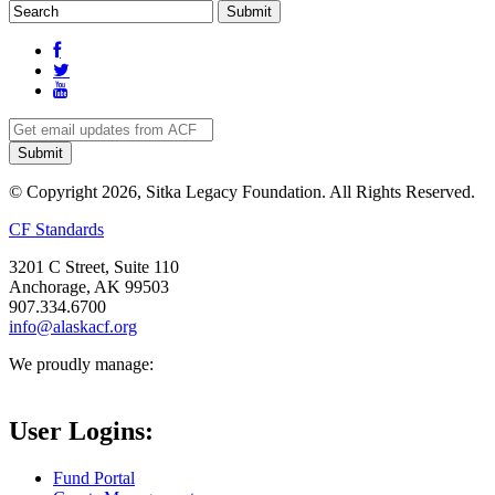
© Copyright 2026, Sitka Legacy Foundation. All Rights Reserved.
CF Standards
3201 C Street, Suite 110
Anchorage, AK 99503
907.334.6700
info@alaskacf.org
We proudly manage:
User Logins:
Fund Portal