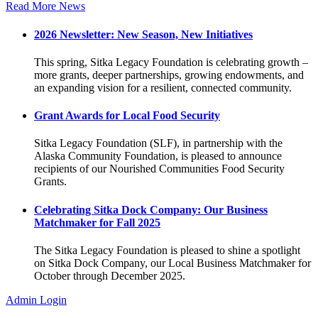
Read More News
2026 Newsletter: New Season, New Initiatives
This spring, Sitka Legacy Foundation is celebrating growth –
more grants, deeper partnerships, growing endowments, and
an expanding vision for a resilient, connected community.
Grant Awards for Local Food Security
Sitka Legacy Foundation (SLF), in partnership with the
Alaska Community Foundation, is pleased to announce
recipients of our Nourished Communities Food Security
Grants.
Celebrating Sitka Dock Company: Our Business
Matchmaker for Fall 2025
The Sitka Legacy Foundation is pleased to shine a spotlight
on Sitka Dock Company, our Local Business Matchmaker for
October through December 2025.
Admin Login