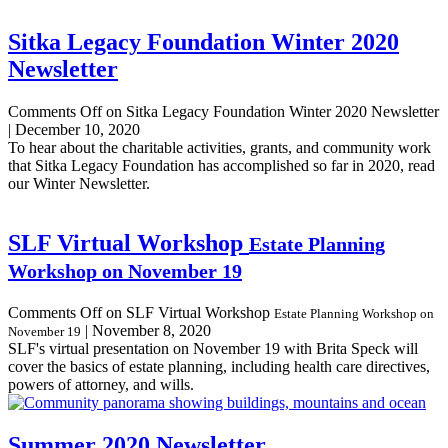
Sitka Legacy Foundation Winter 2020
Newsletter
Comments Off
on Sitka Legacy Foundation Winter 2020 Newsletter
|
December 10, 2020
To hear about the charitable activities, grants, and community work
that Sitka Legacy Foundation has accomplished so far in 2020, read
our Winter Newsletter.
SLF Virtual Workshop
Estate Planning
Workshop on November 19
Comments Off
on SLF Virtual Workshop
Estate Planning Workshop on
|
November 8, 2020
November 19
SLF's virtual presentation on November 19 with Brita Speck will
cover the basics of estate planning, including health care directives,
powers of attorney, and wills.
Summer 2020 Newsletter