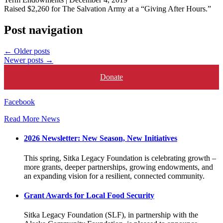
Raised $2,260 for The Salvation Army at a “Giving After Hours.”
Post navigation
←
Older posts
Newer posts
→
Donate
Facebook
Read More News
2026 Newsletter: New Season, New Initiatives
This spring, Sitka Legacy Foundation is celebrating growth –
more grants, deeper partnerships, growing endowments, and
an expanding vision for a resilient, connected community.
Grant Awards for Local Food Security
Sitka Legacy Foundation (SLF), in partnership with the