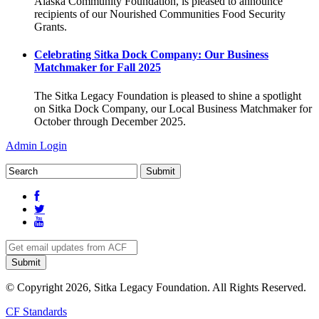
Alaska Community Foundation, is pleased to announce
recipients of our Nourished Communities Food Security
Grants.
Celebrating Sitka Dock Company: Our Business
Matchmaker for Fall 2025
The Sitka Legacy Foundation is pleased to shine a spotlight
on Sitka Dock Company, our Local Business Matchmaker for
October through December 2025.
Admin Login
© Copyright 2026, Sitka Legacy Foundation. All Rights Reserved.
CF Standards