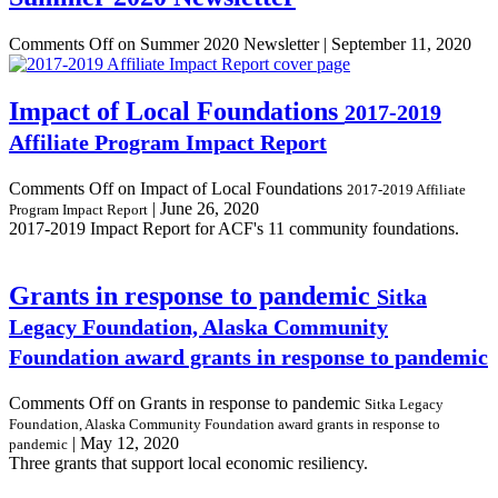
Comments Off
on Summer 2020 Newsletter
|
September 11, 2020
Impact of Local Foundations
2017-2019
Affiliate Program Impact Report
Comments Off
on Impact of Local Foundations
2017-2019 Affiliate
|
June 26, 2020
Program Impact Report
2017-2019 Impact Report for ACF's 11 community foundations.
Grants in response to pandemic
Sitka
Legacy Foundation, Alaska Community
Foundation award grants in response to pandemic
Comments Off
on Grants in response to pandemic
Sitka Legacy
Foundation, Alaska Community Foundation award grants in response to
|
May 12, 2020
pandemic
Three grants that support local economic resiliency.