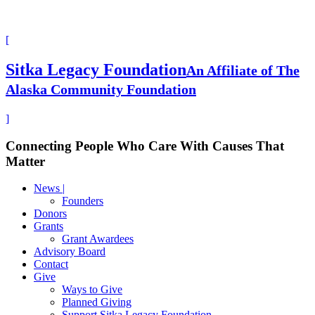
[
Sitka Legacy Foundation
An Affiliate of The
Alaska Community Foundation
]
Connecting People Who Care With Causes That
Matter
News |
Founders
Donors
Grants
Grant Awardees
Advisory Board
Contact
Give
Ways to Give
Planned Giving
Support Sitka Legacy Foundation