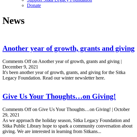
Donate
News
Another year of growth, grants and giving
Comments Off
on Another year of growth, grants and giving
|
December 9, 2021
It's been another year of growth, grants, and giving for the Sitka
Legacy Foundation. Read our winter newsletter here.
Give Us Your Thoughts…on Giving!
Comments Off
on Give Us Your Thoughts…on Giving!
|
October
29, 2021
As we approach the holiday season, Sitka Legacy Foundation and
Sitka Public Library hope to spark a community conversation about
giving. We are interested in learning from Sitkans...