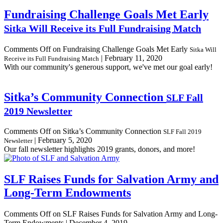
Fundraising Challenge Goals Met Early
Sitka Will Receive its Full Fundraising Match
Comments Off
on Fundraising Challenge Goals Met Early
Sitka Will
|
February 11, 2020
Receive its Full Fundraising Match
With our community's generous support, we've met our goal early!
Sitka’s Community Connection
SLF Fall
2019 Newsletter
Comments Off
on Sitka’s Community Connection
SLF Fall 2019
|
February 5, 2020
Newsletter
Our fall newsletter highlights 2019 grants, donors, and more!
SLF Raises Funds for Salvation Army and
Long-Term Endowments
Comments Off
on SLF Raises Funds for Salvation Army and Long-
Term Endowments
|
December 4, 2019